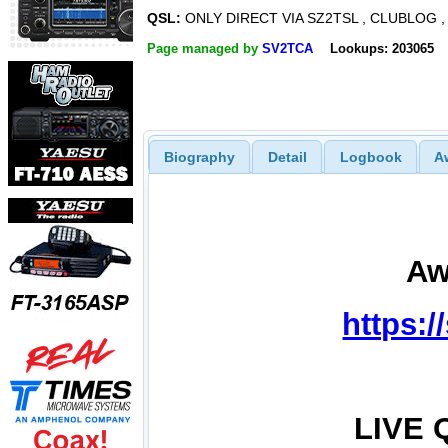
QSL:
ONLY DIRECT VIA SZ2TSL , CLUBLOG ,
Page managed by
SV2TCA
Lookups: 203065
Biography
Detail
Logbook
A