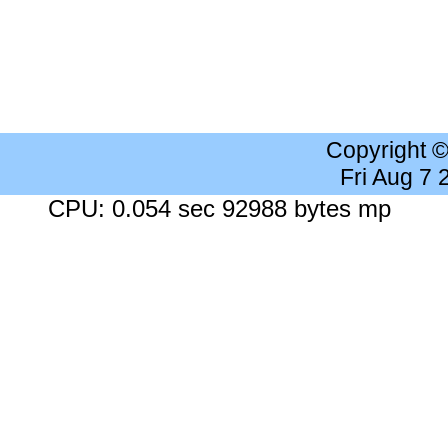
Copyright 
Fri Aug 7
CPU: 0.054 sec 92988 bytes mp