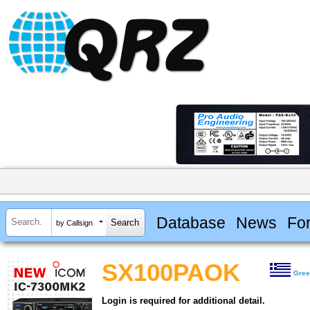
Database
News
Fo
by Callsign
SX100PAOK
Gre
Login is required for additional detail.