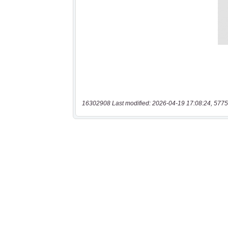
16302908 Last modified: 2026-04-19 17:08:24, 5775