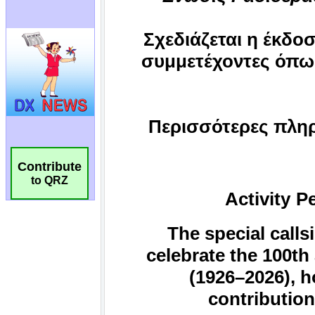
Contribute
to QRZ