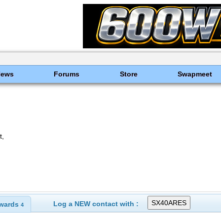
News
Forums
Store
Swapmeet
t,
Log a NEW contact with :
wards
4