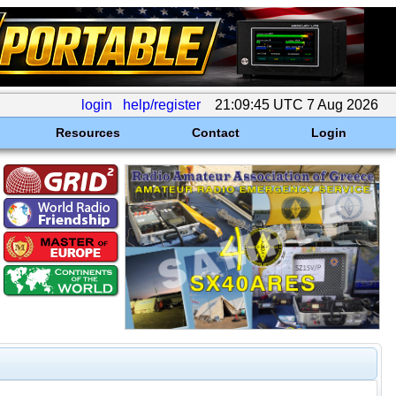
login
help/register
21:09:45 UTC 7 Aug 2026
Resources
Contact
Login