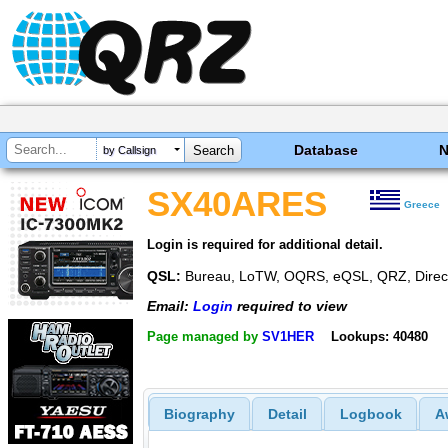
Database
by Callsign
SX40ARES
Greece
Login is required for additional detail.
QSL:
Bureau, LoTW, OQRS, eQSL, QRZ, Direc
Email:
Login
required to view
Page managed by
SV1HER
Lookups: 40480
Biography
Detail
Logbook
A