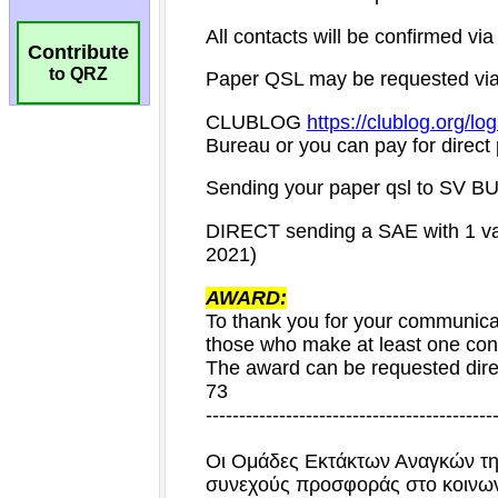
Contribute
to QRZ