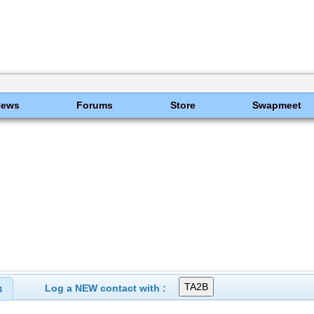
News
Forums
Store
Swapmeet
Log a NEW contact with :
4