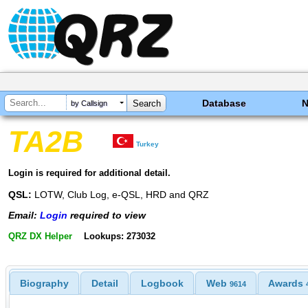
Database
by Callsign
TA2B
Turkey
Login is required for additional detail.
QSL:
LOTW, Club Log, e-QSL, HRD and QRZ
Email:
Login
required to view
QRZ DX Helper
Lookups: 273032
Biography
Detail
Logbook
Web
Awards
9614