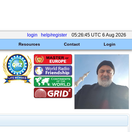
login
help/register
05:26:45 UTC 6 Aug 2026
Resources
Contact
Login