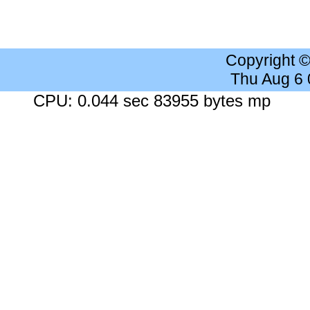
Copyright 
Thu Aug 6
CPU: 0.044 sec 83955 bytes mp