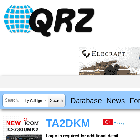
Database
News
Fo
by Callsign
TA2DKM
Turkey
Login is required for additional detail.