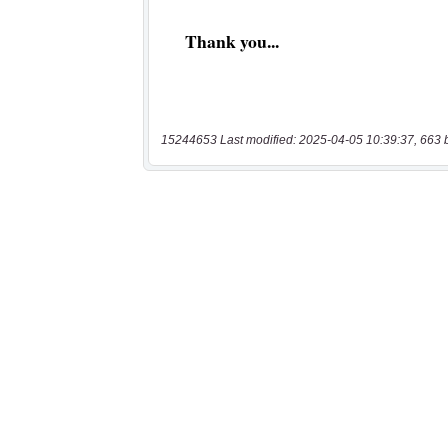
15244653 Last modified: 2025-04-05 10:39:37, 663 