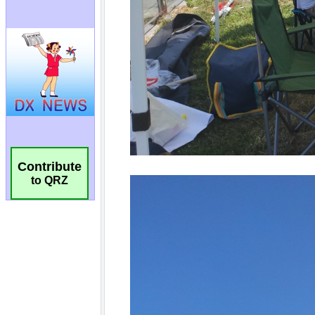
Contribute
to QRZ