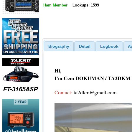
Ham Member
Lookups: 1599
Biography
Detail
Logbook
A