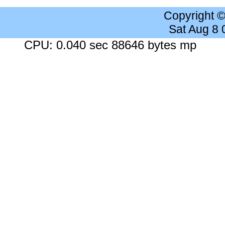
Copyright 
Sat Aug 8
CPU: 0.040 sec 88646 bytes mp