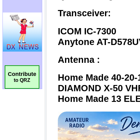
Contribute
to QRZ