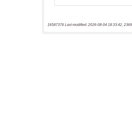
16587376 Last modified: 2026-08-04 18:33:42, 2369