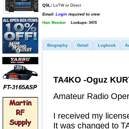
QSL:
LoTW or Direct
Email:
Login
required to view
Ham Member
Lookups: 3470
Biography
Detail
Logbook
A