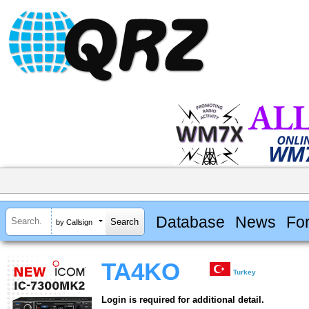
Database
News
Fo
by Callsign
TA4KO
Turkey
Login is required for additional detail.