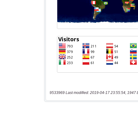
9533969 Last modified: 2019-04-17 23:55:54, 1947 