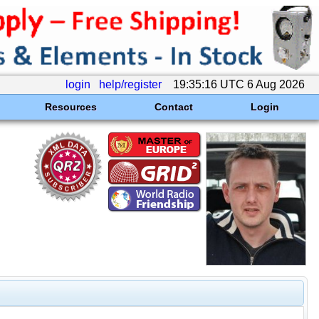
login
help/register
19:35:16 UTC 6 Aug 2026
Resources
Contact
Login