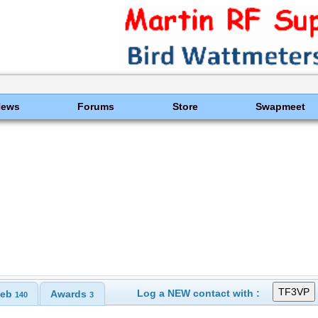
News
Forums
Store
Swapmeet
Log a NEW contact with :
eb
Awards
140
3