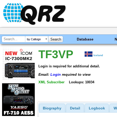
Database
by Callsign
TF3VP
Iceland
Login is required for additional detail.
Email:
Login
required to view
XML Subscriber
Lookups: 10034
Biography
Detail
Logbook
W