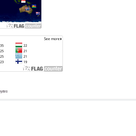
bytes