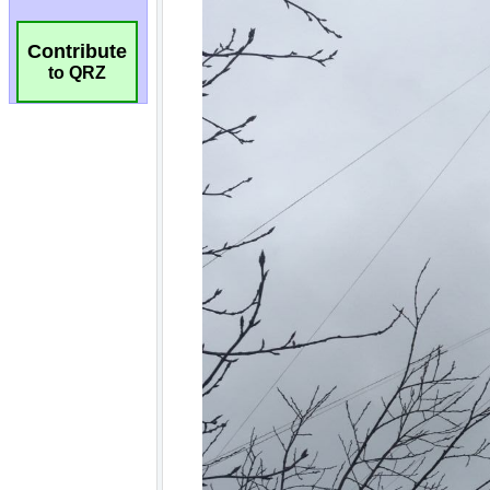
Contribute
to QRZ