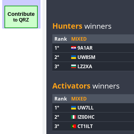
Contribute
to QRZ