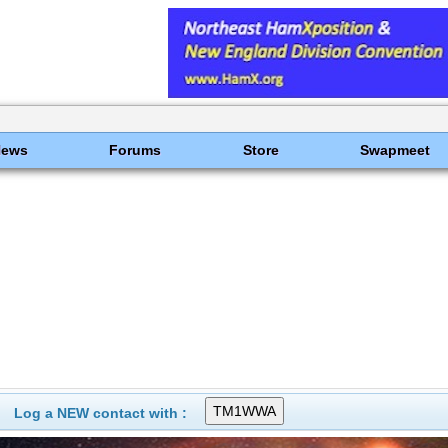
News
Forums
Store
Swapmeet
Log a NEW contact with :