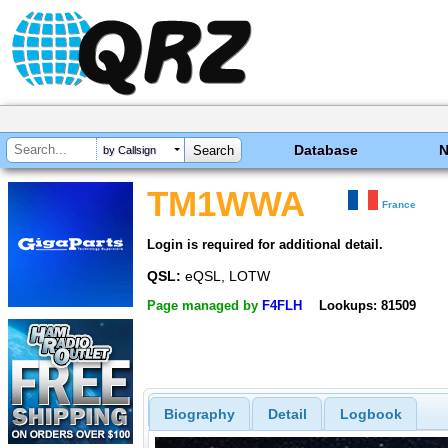
Database
by Callsign
TM1WWA
France
Login is required for additional detail.
QSL:
eQSL, LOTW
Page managed by
F4FLH
Lookups: 81509
Biography
Detail
Logbook