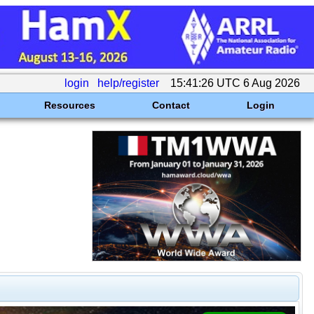
login
help/register
15:41:26 UTC 6 Aug 2026
Resources
Contact
Login