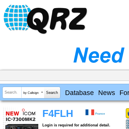
Database
News
Fo
by Callsign
F4FLH
France
Login is required for additional detail.