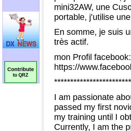
Contribute
to QRZ