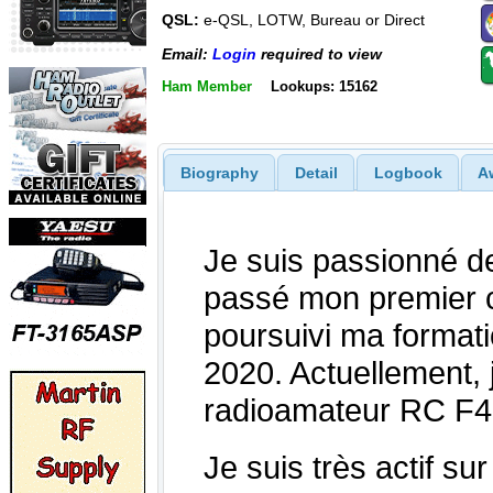
QSL:
e-QSL, LOTW, Bureau or Direct
Email:
Login
required to view
Ham Member
Lookups: 15162
Biography
Detail
Logbook
A