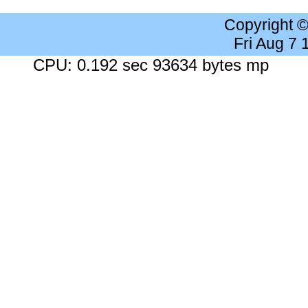
Copyright 
Fri Aug 7
CPU: 0.192 sec 93634 bytes mp