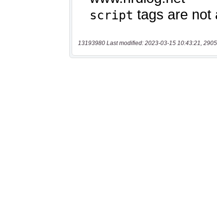
13193980 Last modified: 2023-03-15 10:43:21, 2905