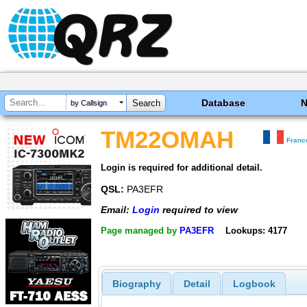
Database
by Callsign
TM22OMAH
Franc
Login is required for additional detail.
QSL:
PA3EFR
Email:
Login
required to view
Page managed by
PA3EFR
Lookups: 4177
Biography
Detail
Logbook