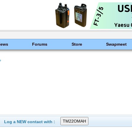
News
Forums
Store
Swapmeet
e
Log a NEW contact with :