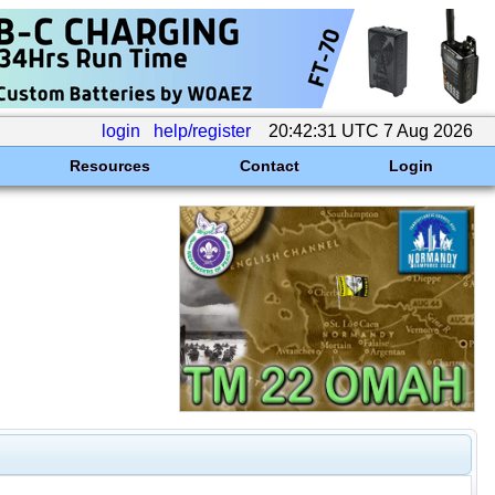
login
help/register
20:42:31 UTC 7 Aug 2026
Resources
Contact
Login