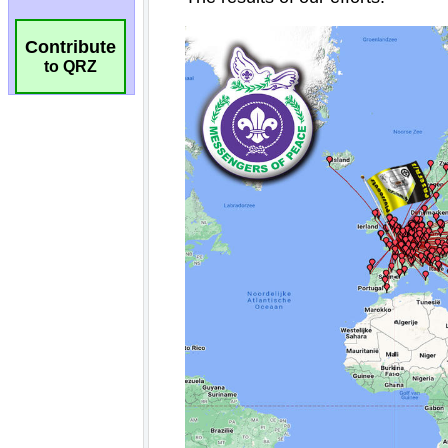
Contribute
to QRZ