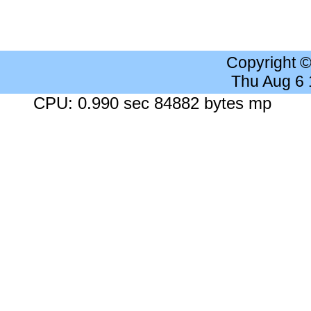
Copyright 
Thu Aug 6
CPU: 0.990 sec 84882 bytes mp