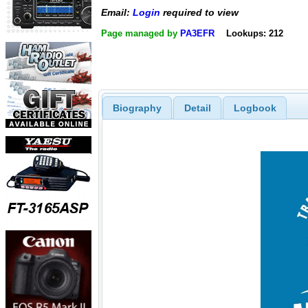
Email:
Login
required to view
Page managed by
PA3EFR
Lookups: 212
Biography
Detail
Logbook