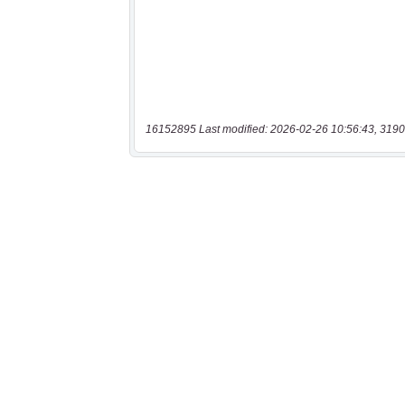
16152895 Last modified: 2026-02-26 10:56:43, 3190