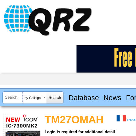
Database
News
Fo
by Callsign
TM27OMAH
Franc
Login is required for additional detail.