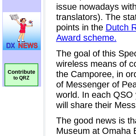
Contribute
to QRZ