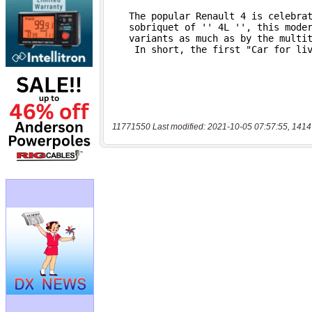
11771550 Last modified: 2021-10-05 07:57:55, 1414