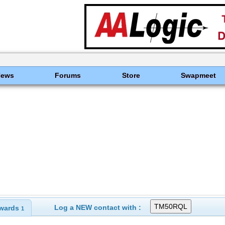
News
Forums
Store
Swapmeet
Log a NEW contact with :
wards
1