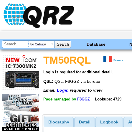
Database
by Callsign
TM50RQL
France
Login is required for additional detail.
QSL:
QSL: F8GGZ via bureau
Email:
Login
required to view
Page managed by
F8GGZ
Lookups: 4729
Biography
Detail
Logbook
A