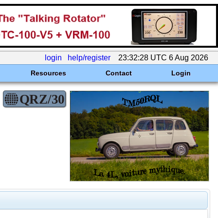
login
help/register
23:32:28 UTC 6 Aug 2026
Resources
Contact
Login