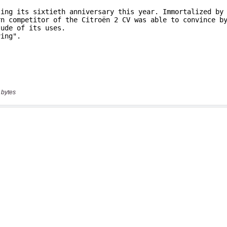
 bytes