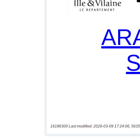
16186300 Last modified: 2026-03-09 17:24:06, 5635