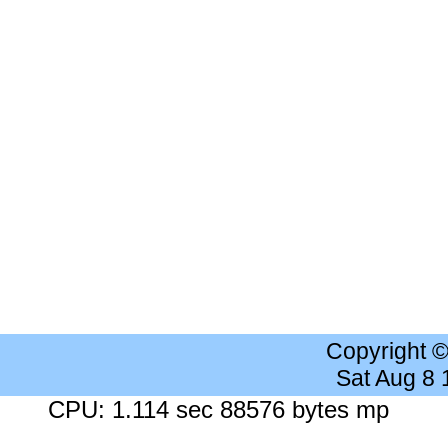
Copyright 
Sat Aug 8
CPU: 1.114 sec 88576 bytes mp