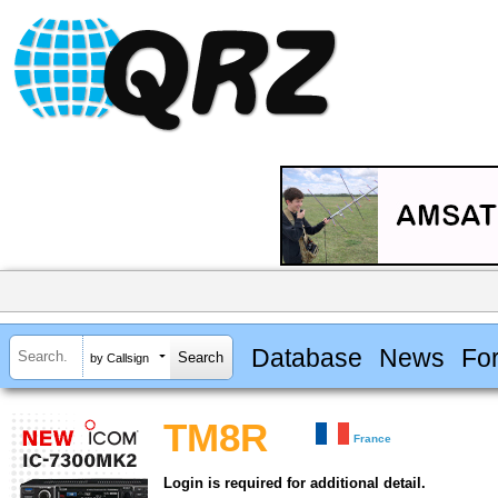
Database
News
Fo
by Callsign
TM8R
France
Login is required for additional detail.