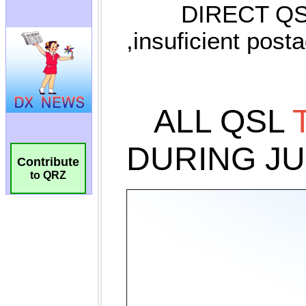
Contribute
to QRZ