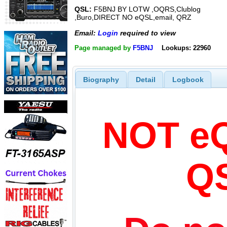
QSL:
F5BNJ BY LOTW ,OQRS,Clublog
,Buro,DIRECT NO eQSL,email, QRZ
Email:
Login
required to view
Page managed by
F5BNJ
Lookups: 22960
Biography
Detail
Logbook