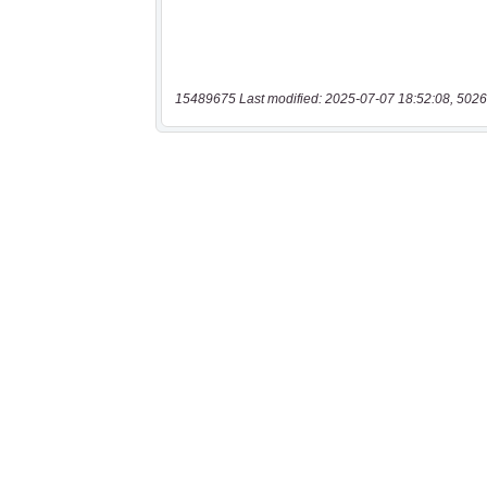
15489675 Last modified: 2025-07-07 18:52:08, 5026