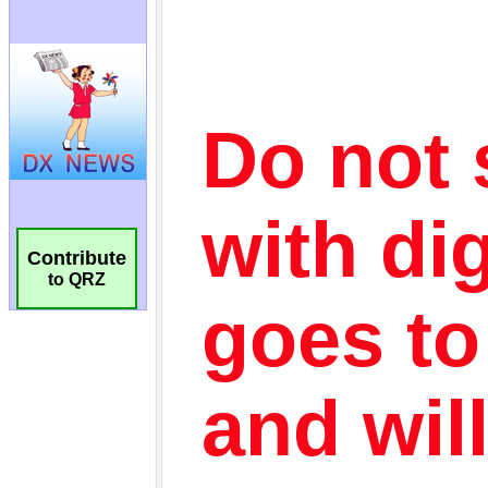
Contribute
to QRZ