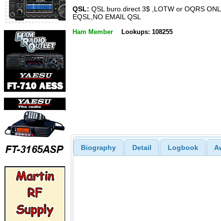
QSL:
QSL buro.direct 3$ ,LOTW or OQRS ONL
EQSL,NO EMAIL QSL
Ham Member
Lookups: 108255
Biography
Detail
Logbook
A