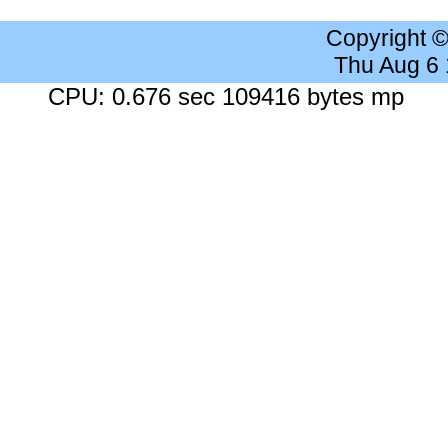
Copyright 
Thu Aug 6
CPU: 0.676 sec 109416 bytes mp