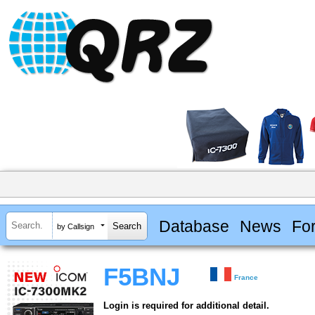
Database
News
Fo
by Callsign
F5BNJ
France
Login is required for additional detail.