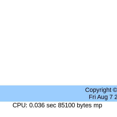
Copyright 
Fri Aug 7
CPU: 0.036 sec 85100 bytes mp