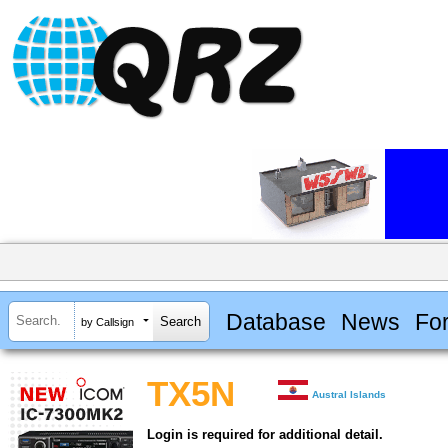
Database
News
Fo
by Callsign
TX5N
Austral Islands
Login is required for additional detail.