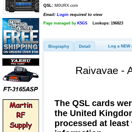
QSL:
M0URX.com
Email:
Login
required to view
Page managed by
K5GS
Lookups: 196823
Log a NEW c
Biography
Detail