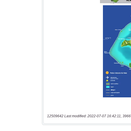
12509642 Last modified: 2022-07-07 16:42:11, 3966