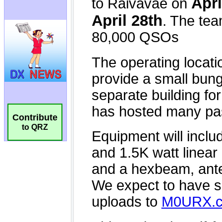
Contribute
to QRZ