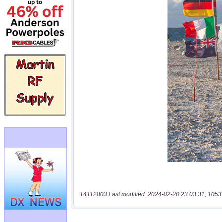
14112803 Last modified: 2024-02-20 23:03:31, 1053