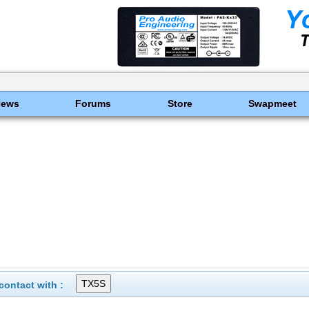
News
Forums
Store
Swapmeet
ontact with :