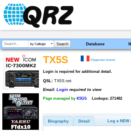
Database
by Callsign
TX5S
Clipperton Island
Login is required for additional detail.
QSL:
TX5S.net
Email:
Login
required to view
Page managed by
K5GS
Lookups: 271482
Log a NEW c
Biography
Detail