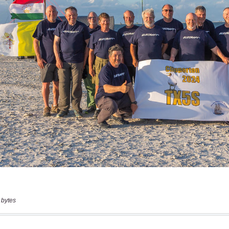
 bytes