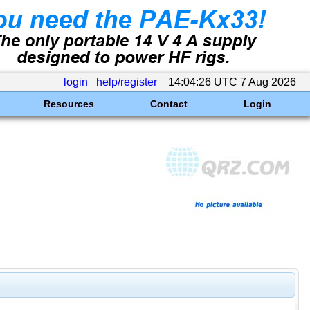
login
help/register
14:04:26 UTC 7 Aug 2026
Resources
Contact
Login