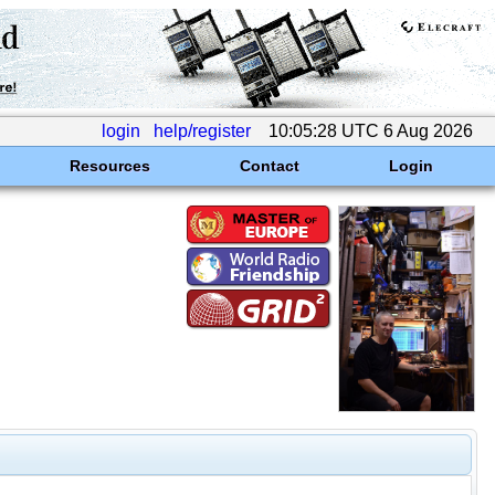
login
help/register
10:05:28 UTC 6 Aug 2026
Resources
Contact
Login