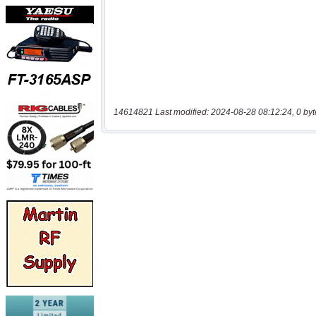
14614821 Last modified: 2024-08-28 08:12:24, 0 byt