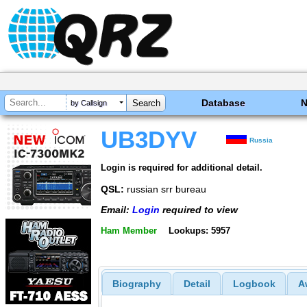
Database
by Callsign
UB3DYV
Russia
Login is required for additional detail.
QSL:
russian srr bureau
Email:
Login
required to view
Ham Member
Lookups: 5957
Biography
Detail
Logbook
A