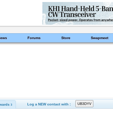
News
Forums
Store
Swapmeet
Log a NEW contact with :
wards
3