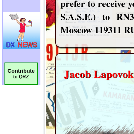
Contribute
to QRZ