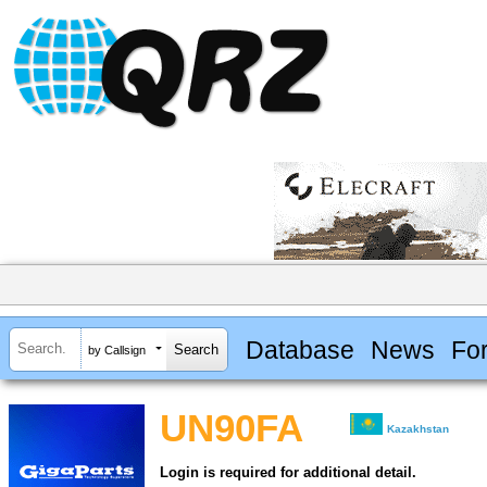
Database
News
Fo
by Callsign
UN90FA
Kazakhstan
Login is required for additional detail.