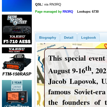
QSL:
via RN3RQ
Page managed by
RN3RQ
Lookups: 6730
Biography
Detail
Logbook