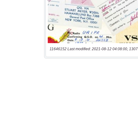
11646152 Last modified: 2021-08-12 04:08:00, 1307