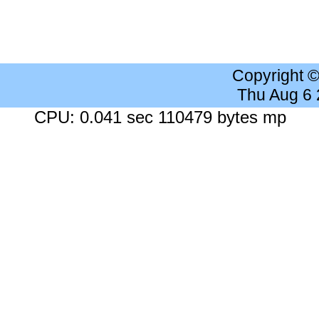
Copyright 
Thu Aug 6
CPU: 0.041 sec 110479 bytes mp