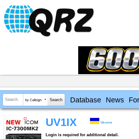
Database
News
Fo
by Callsign
UV1IX
Ukraine
Login is required for additional detail.