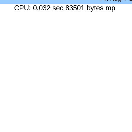
CPU: 0.032 sec 83501 bytes mp