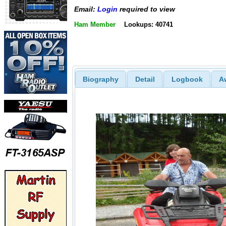
Email:
Login
required to view
Ham Member
Lookups: 40741
Biography
Detail
Logbook
A