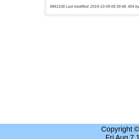
9861108 Last modified: 2019-10-09 08:39:48, 404 by
Copyright 
Fri Aug 7