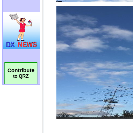
Contribute
to QRZ