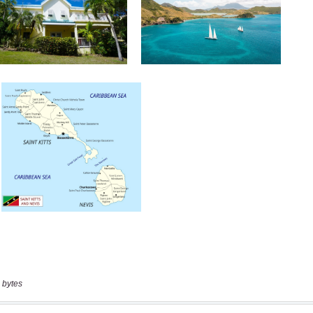
 bytes