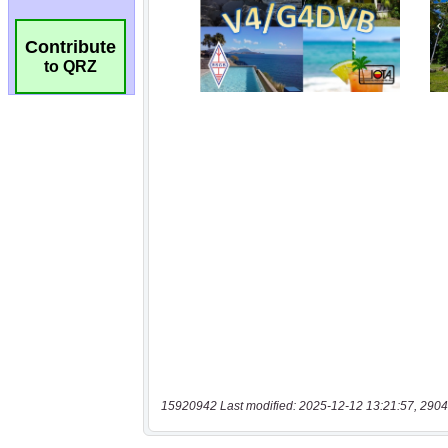
Contribute
to QRZ
15920942 Last modified: 2025-12-12 13:21:57, 2904