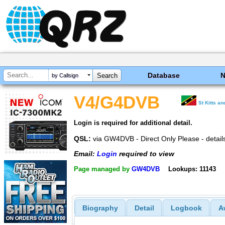
Database
by Callsign
V4/G4DVB
St Kitts a
Login is required for additional detail.
QSL:
via GW4DVB - Direct Only Please - detai
Email:
Login
required to view
Page managed by
GW4DVB
Lookups: 11143
Biography
Detail
Logbook
A