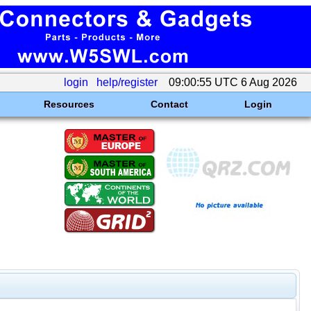
login
help/register
09:00:55 UTC 6 Aug 2026
Resources
Contact
Login