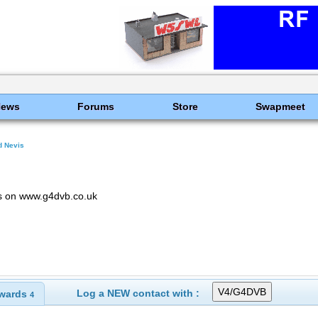
News
Forums
Store
Swapmeet
nd Nevis
ls on www.g4dvb.co.uk
Log a NEW contact with :
wards
4