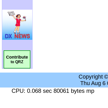
Contribute
to QRZ
Copyright 
Thu Aug 6
CPU: 0.068 sec 80061 bytes mp