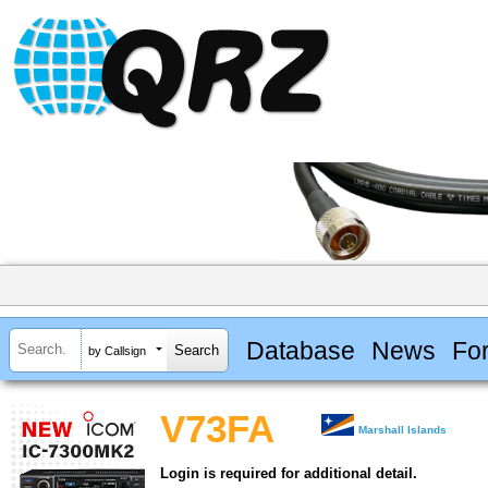
Database
News
Fo
by Callsign
V73FA
Marshall Islands
Login is required for additional detail.