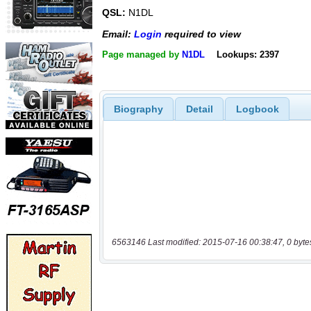
QSL:
N1DL
Email:
Login
required to view
Page managed by
N1DL
Lookups: 2397
Biography
Detail
Logbook
6563146 Last modified: 2015-07-16 00:38:47, 0 byte