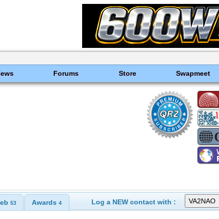
News
Forums
Store
Swapmeet
Log a NEW contact with :
eb
Awards
53
4