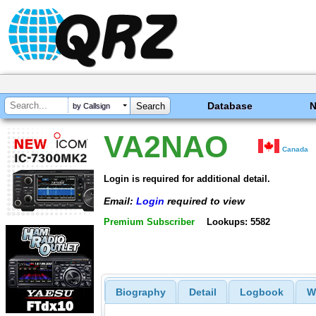
Database
by Callsign
VA2NAO
Canada
Login is required for additional detail.
Email:
Login
required to view
Premium Subscriber
Lookups: 5582
Biography
Detail
Logbook
W