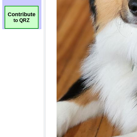
Contribute
to QRZ