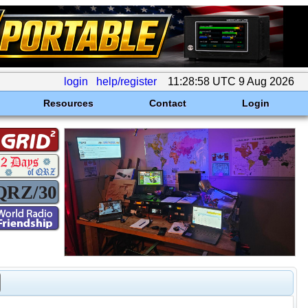
login
help/register
11:28:58 UTC 9 Aug 2026
Resources
Contact
Login