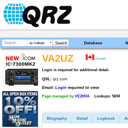
Database
by Callsign
VA2UZ
Canada
Login is required for additional detail.
QSL:
qrz.com
Email:
Login
required to view
Page managed by
VE2HVA
Lookups: 5694
Biography
Detail
Logbook
A