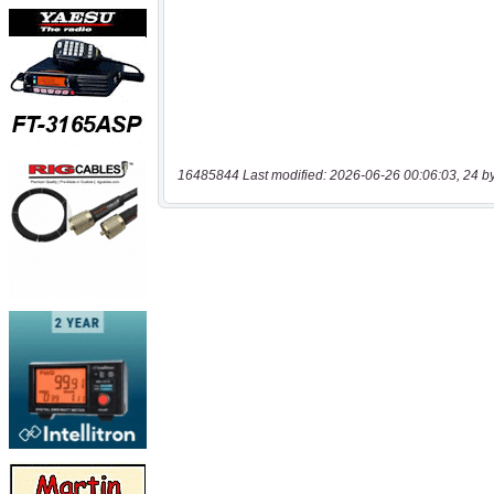
16485844 Last modified: 2026-06-26 00:06:03, 24 b