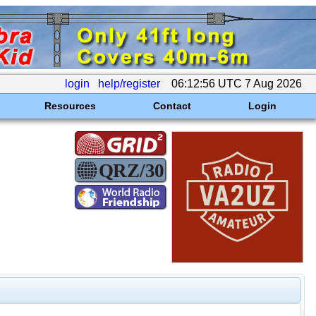
login
help/register
06:12:56 UTC 7 Aug 2026
Resources
Contact
Login