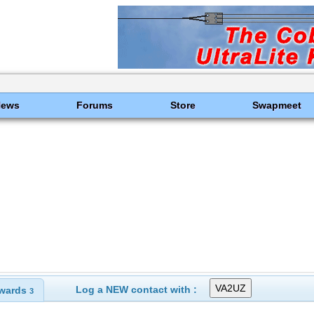
News
Forums
Store
Swapmeet
Log a NEW contact with :
wards
3