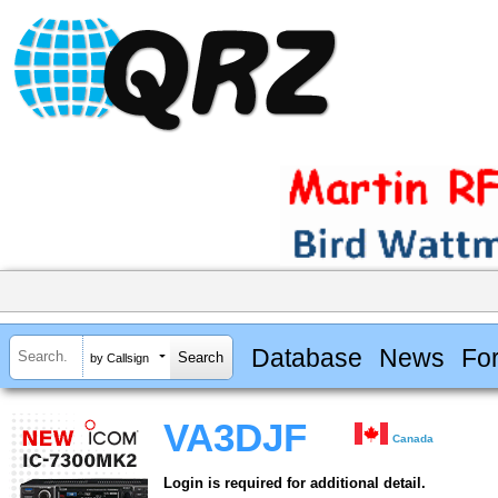
Database
News
Fo
by Callsign
VA3DJF
Canada
Login is required for additional detail.