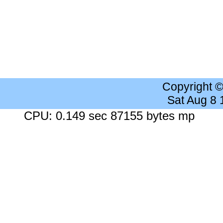
Copyright 
Sat Aug 8
CPU: 0.149 sec 87155 bytes mp