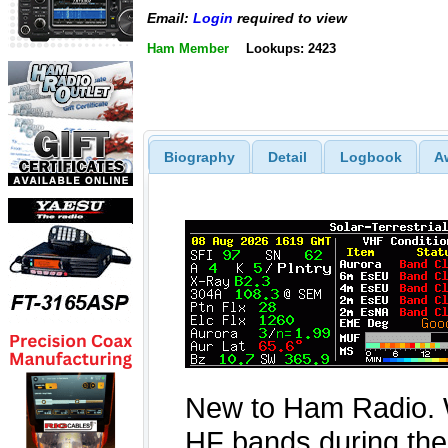
Email:
Login
required to view
Ham Member
Lookups: 2423
Biography
Detail
Logbook
A