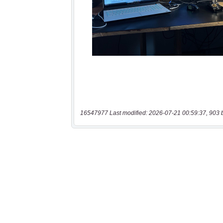
16547977 Last modified: 2026-07-21 00:59:37, 903 