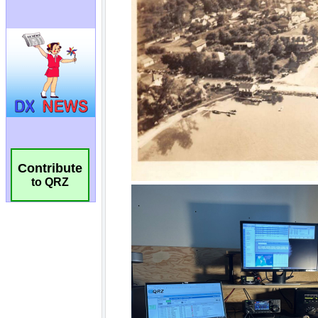
Contribute
to QRZ