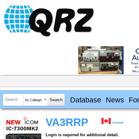
Database
News
Fo
by Callsign
VA3RRP
Canada
Login is required for additional detail.