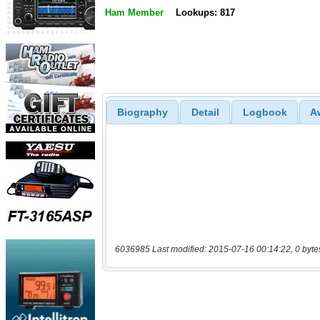
Ham Member
Lookups: 817
Biography
Detail
Logbook
A
6036985 Last modified: 2015-07-16 00:14:22, 0 byte