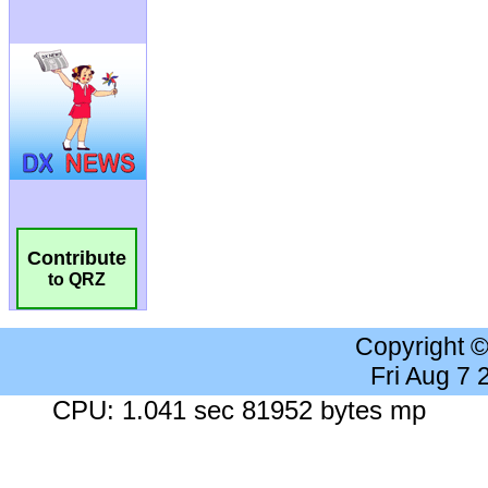
Contribute
to QRZ
Copyright 
Fri Aug 7
CPU: 1.041 sec 81952 bytes mp