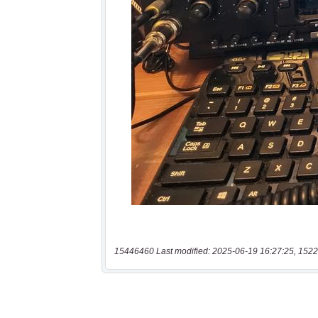
15446460 Last modified: 2025-06-19 16:27:25, 1522