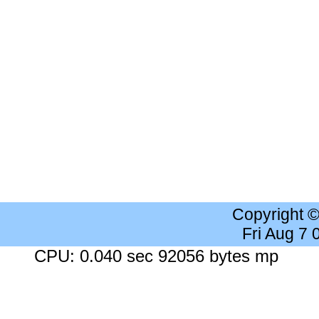
Copyright 
Fri Aug 7
CPU: 0.040 sec 92056 bytes mp