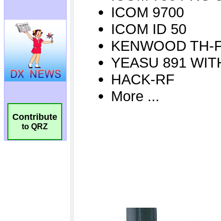
Contribute
to QRZ