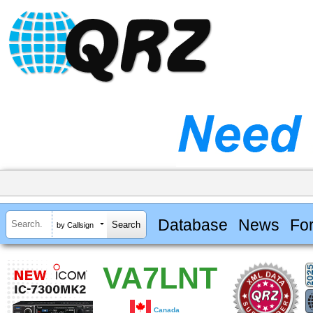
Database
News
Fo
by Callsign
VA7LNT
Canada