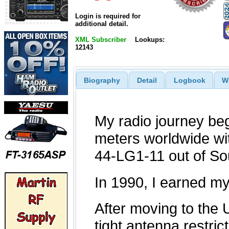
Login is required for
additional detail.
XML Subscriber
Lookups:
12143
Biography
Detail
Logbook
W