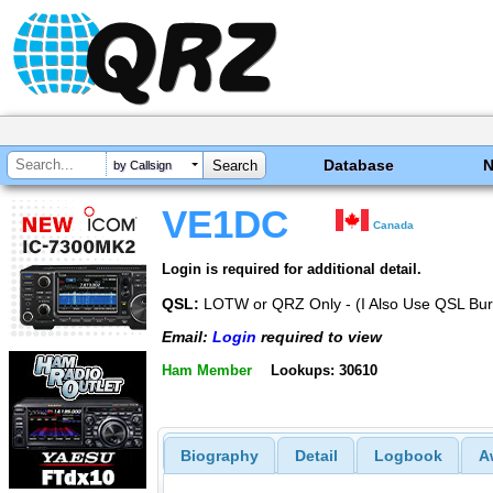
Database
by Callsign
VE1DC
Canada
Login is required for additional detail.
QSL:
LOTW or QRZ Only - (I Also Use QSL Bu
Email:
Login
required to view
Ham Member
Lookups: 30610
Biography
Detail
Logbook
A