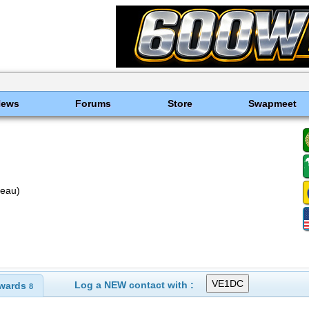
News
Forums
Store
Swapmeet
reau)
Log a NEW contact with :
wards
8