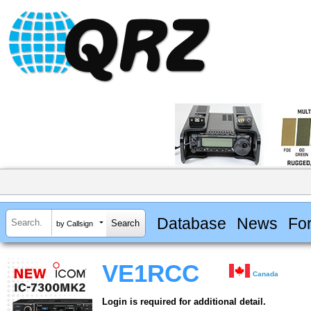
Database
News
Fo
by Callsign
VE1RCC
Canada
Login is required for additional detail.