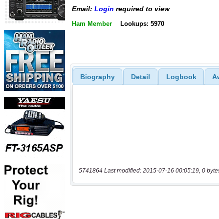
Email:
Login
required to view
Ham Member
Lookups: 5970
Biography
Detail
Logbook
A
5741864 Last modified: 2015-07-16 00:05:19, 0 byte