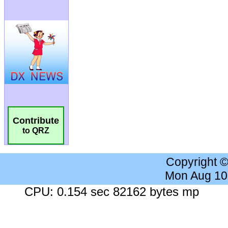
Contribute
to QRZ
Copyright 
Mon Aug 10
CPU: 0.154 sec 82162 bytes mp