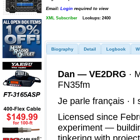
Email:
Login
required to view
XML Subscriber
Lookups: 2400
Biography
Detail
Logbook
W