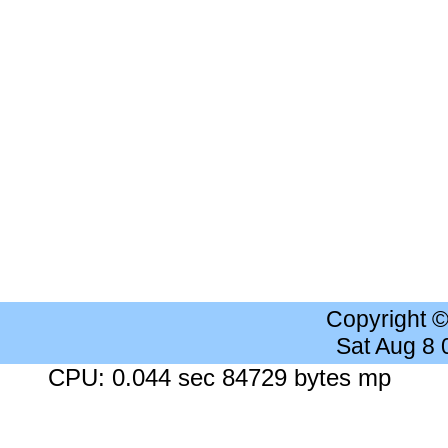
Copyright 
Sat Aug 8
CPU: 0.044 sec 84729 bytes mp