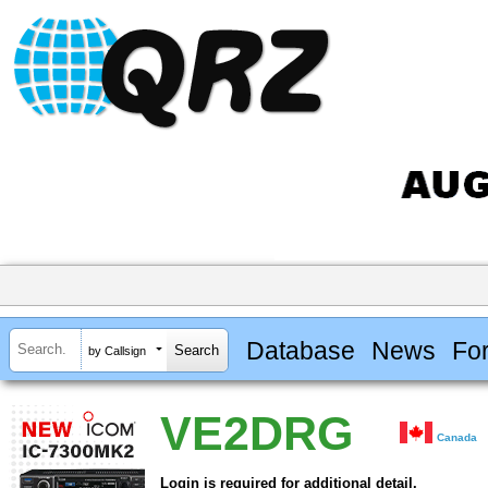
Database
News
Fo
by Callsign
VE2DRG
Canada
Login is required for additional detail.