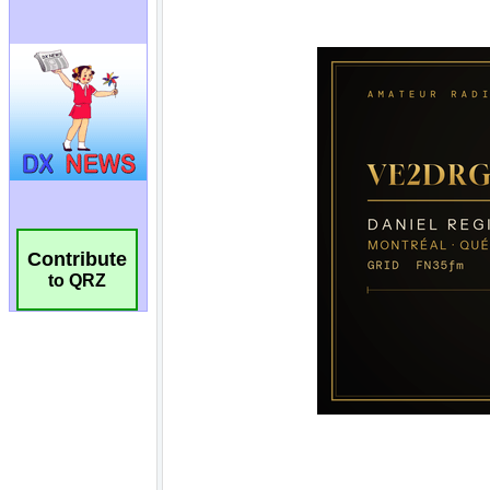
Contribute
to QRZ