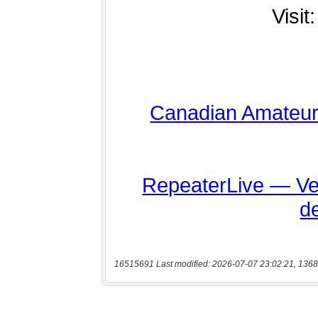
16515691 Last modified: 2026-07-07 23:02:21, 1368