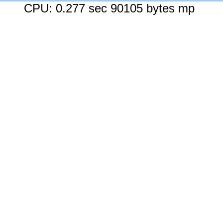
CPU: 0.277 sec 90105 bytes mp