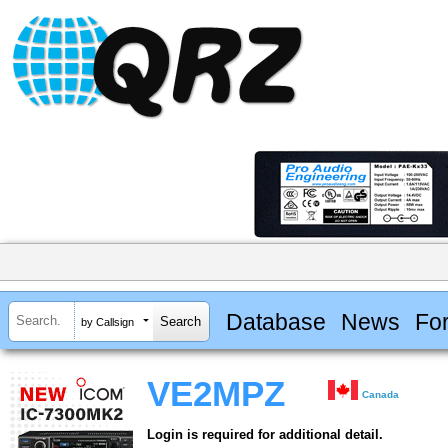
Database
News
Fo
by Callsign
VE2MPZ
Canada
Login is required for additional detail.