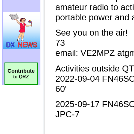
Contribute
to QRZ