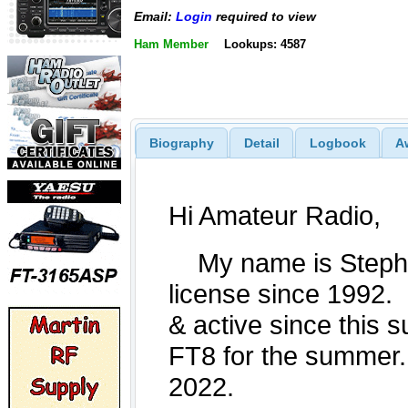
Email:
Login
required to view
Ham Member
Lookups: 4587
Biography
Detail
Logbook
A