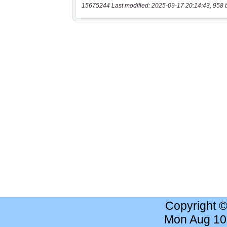
15675244 Last modified: 2025-09-17 20:14:43, 958 
Copyright 
Mon Aug 10