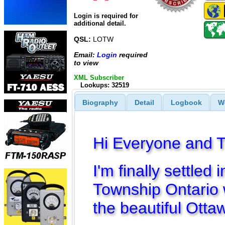
Login is required for
additional detail.
QSL:
LOTW
Email:
Login
required
to view
XML Subscriber
Lookups: 32519
Biography
Detail
Logbook
W