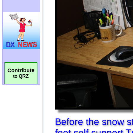
Contribute
to QRZ