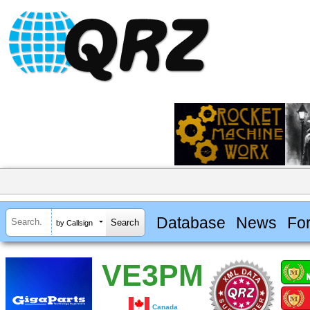
Database
News
Fo
by Callsign
VE3PM
Canada