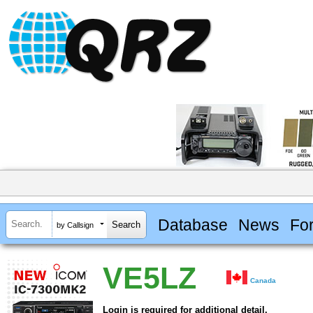
Database
News
Fo
by Callsign
VE5LZ
Canada
Login is required for additional detail.