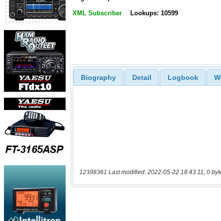
XML Subscriber
Lookups: 10599
Biography
Detail
Logbook
W
12398361 Last modified: 2022-05-22 18:43:11, 0 byt