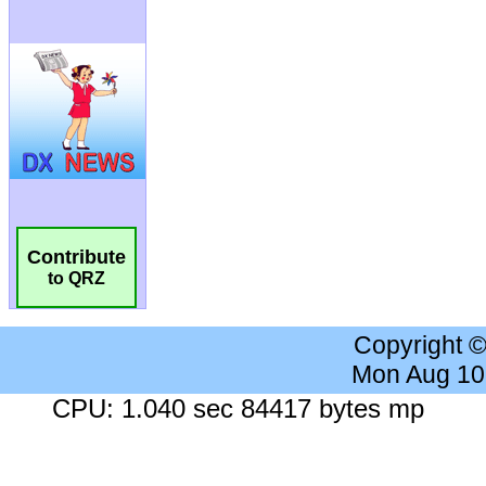
Contribute
to QRZ
Copyright 
Mon Aug 10
CPU: 1.040 sec 84417 bytes mp