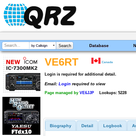
Database
by Callsign
VE6RT
Canada
Login is required for additional detail.
Email:
Login
required to view
Page managed by
VE6JJP
Lookups: 5228
Biography
Detail
Logbook
A