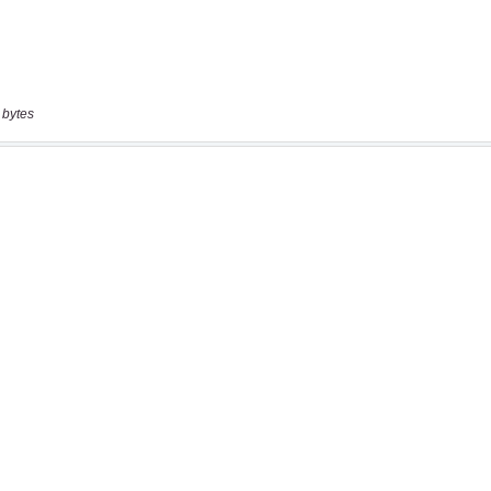
 bytes