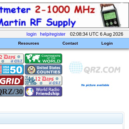
login
help/register
02:08:34 UTC 6 Aug 2026
Resources
Contact
Login