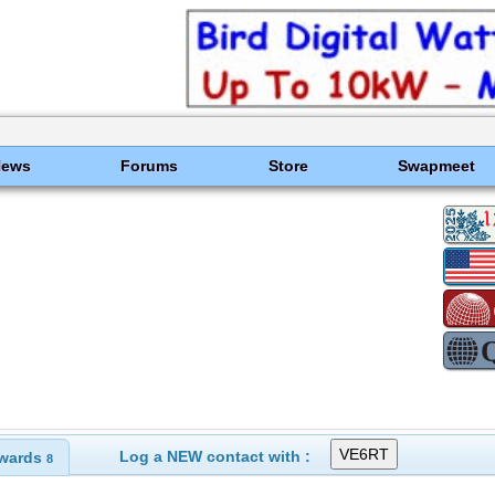
News
Forums
Store
Swapmeet
Log a NEW contact with :
wards
8