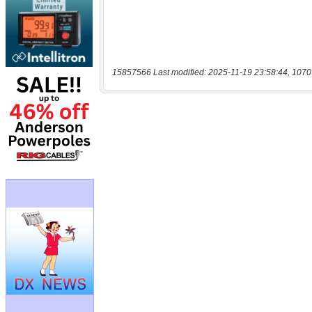
15857566 Last modified: 2025-11-19 23:58:44, 1070