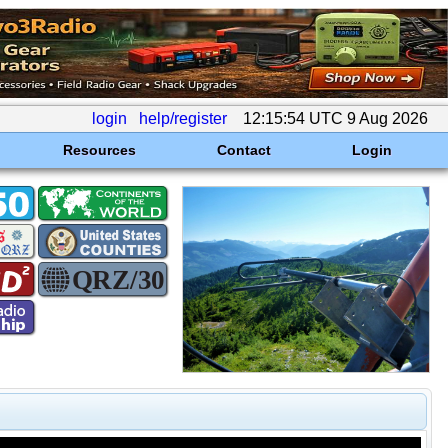
login
help/register
12:15:54 UTC 9 Aug 2026
Resources
Contact
Login