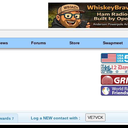
News
Forums
Store
Swapmeet
Log a NEW contact with :
wards
7