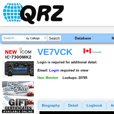
Database
by Callsign
VE7VCK
Canada
Login is required for additional detail.
Email:
Login
required to view
Ham Member
Lookups: 20785
Biography
Detail
Logbook
A