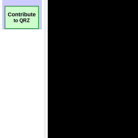
Contribute
to QRZ