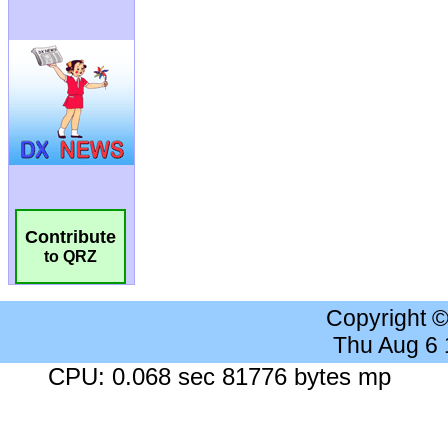
Contribute
to QRZ
Copyright 
Thu Aug 6
CPU: 0.068 sec 81776 bytes mp