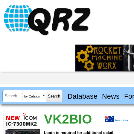
Database
News
Fo
by Callsign
VK2BIO
Australia
Login is required for additional detail.