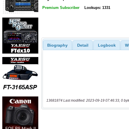
Premium Subscriber
Lookups: 1331
Biography
Detail
Logbook
W
13681874 Last modified: 2023-09-19 07:46:33, 0 byt