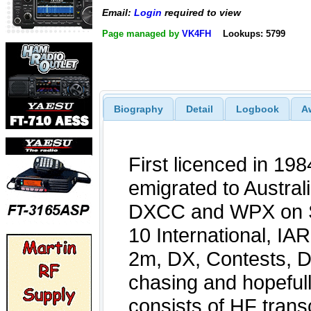
Email:
Login
required to view
Page managed by
VK4FH
Lookups: 5799
Biography
Detail
Logbook
A