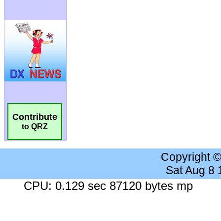
Contribute
to QRZ
Copyright 
Sat Aug 8
CPU: 0.129 sec 87120 bytes mp