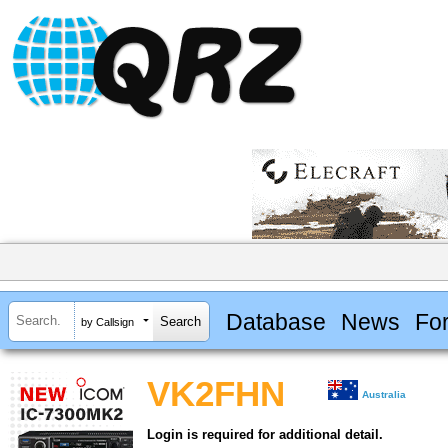
Database
News
Fo
by Callsign
VK2FHN
Australia
Login is required for additional detail.