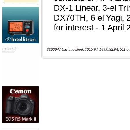
6360947 Last modified: 2015-07-16 00:32:04, 511 by