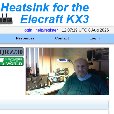
login
help/register
12:07:19 UTC 8 Aug 2026
Resources
Contact
Login