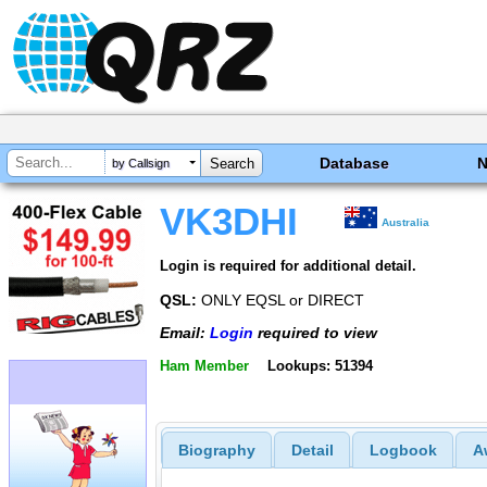
Database
by Callsign
VK3DHI
Australia
Login is required for additional detail.
QSL:
ONLY EQSL or DIRECT
Email:
Login
required to view
Ham Member
Lookups: 51394
Biography
Detail
Logbook
A