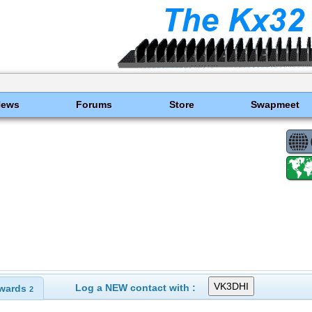
News
Forums
Store
Swapmeet
Log a NEW contact with :
wards
2