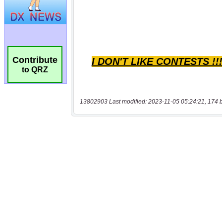
Contribute
to QRZ
13802903 Last modified: 2023-11-05 05:24:21, 174 