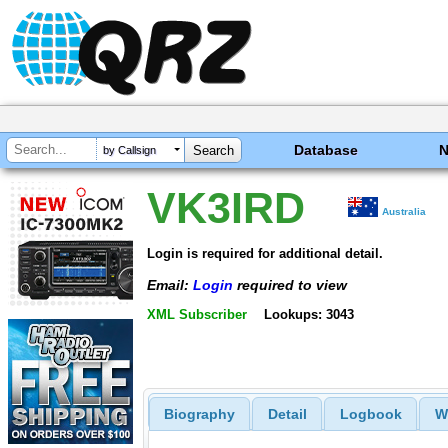
Database
by Callsign
VK3IRD
Australia
Login is required for additional detail.
Email:
Login
required to view
XML Subscriber
Lookups: 3043
Biography
Detail
Logbook
W