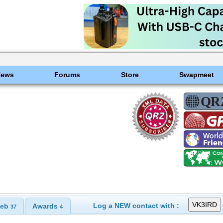
News
Forums
Store
Swapmeet
Log a NEW contact with :
eb
Awards
37
4