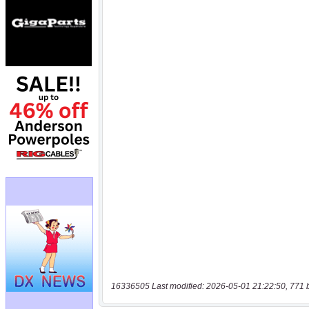
16336505 Last modified: 2026-05-01 21:22:50, 771 