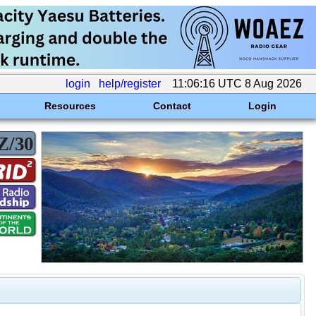
login
help/register
11:06:16 UTC 8 Aug 2026
Resources
Contact
Login