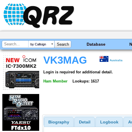
Database
by Callsign
VK3MAG
Australia
Login is required for additional detail.
Ham Member
Lookups: 1617
Biography
Detail
Logbook
A