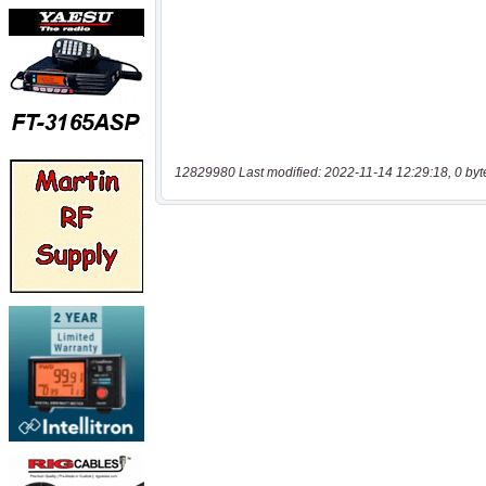
12829980 Last modified: 2022-11-14 12:29:18, 0 byt