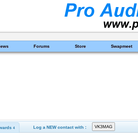
News
Forums
Store
Swapmeet
Log a NEW contact with :
wards
4