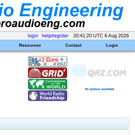
login
help/register
20:41:20 UTC 6 Aug 2026
Resources
Contact
Login