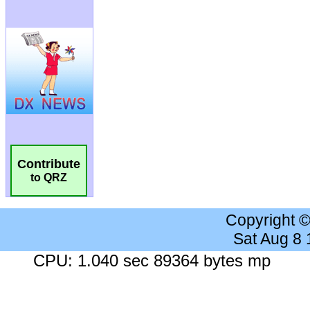
Contribute
to QRZ
Copyright 
Sat Aug 8
CPU: 1.040 sec 89364 bytes mp