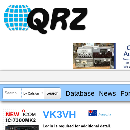
Database
News
Fo
by Callsign
VK3VH
Australia
Login is required for additional detail.