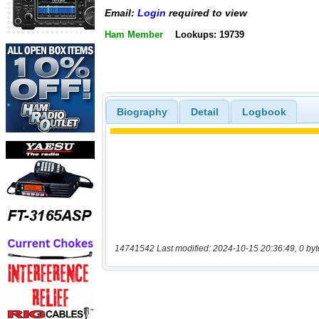
Email:
Login
required to view
Ham Member
Lookups: 19739
Biography
Detail
Logbook
14741542 Last modified: 2024-10-15 20:36:49, 0 byt