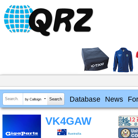
Database
News
Fo
by Callsign
VK4GAW
Australia