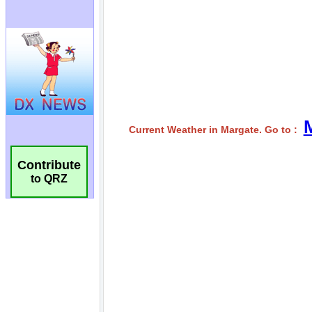
Contribute
to QRZ