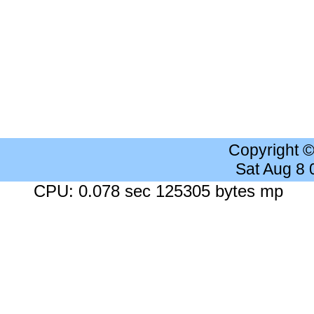
Copyright 
Sat Aug 8
CPU: 0.078 sec 125305 bytes mp