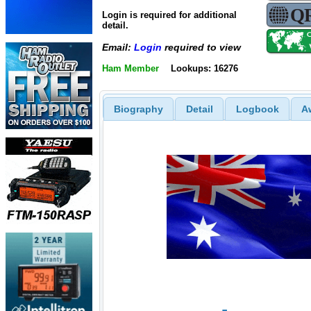
Login is required for additional
detail.
Email:
Login
required to view
Ham Member
Lookups: 16276
Biography
Detail
Logbook
A