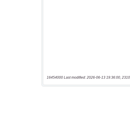
16454000 Last modified: 2026-06-13 19:36:00, 2310