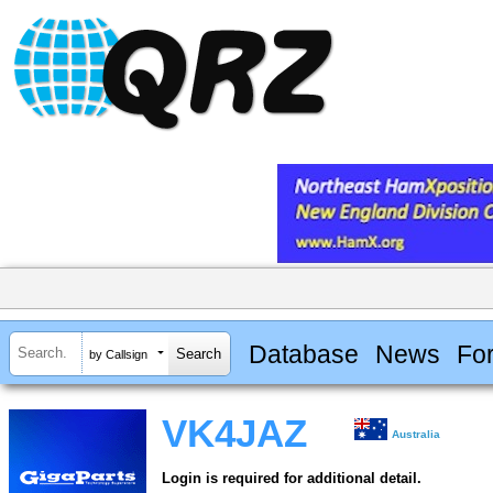
Database
News
Fo
by Callsign
VK4JAZ
Australia
Login is required for additional detail.