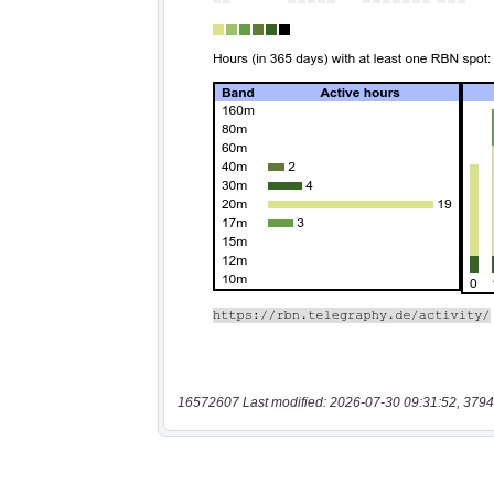
16572607 Last modified: 2026-07-30 09:31:52, 3794