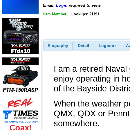
Email:
Login
required to view
Ham Member
Lookups: 21191
Biography
Detail
Logbook
A