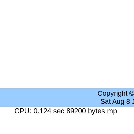
Copyright 
Sat Aug 8
CPU: 0.124 sec 89200 bytes mp