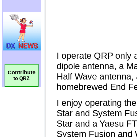
Contribute
to QRZ