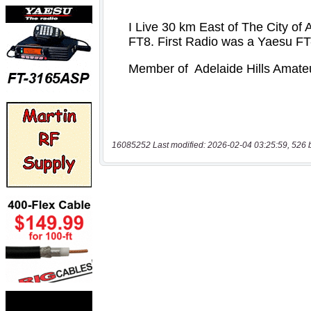
16085252 Last modified: 2026-02-04 03:25:59, 526 