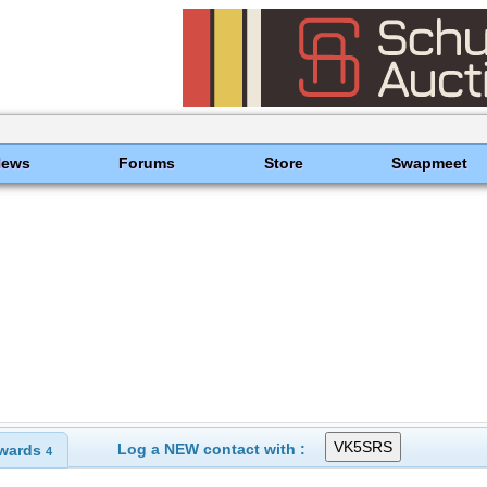
News
Forums
Store
Swapmeet
Log a NEW contact with :
wards
4