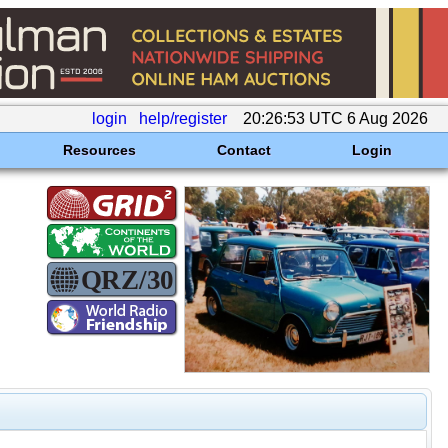
login
help/register
20:26:53 UTC 6 Aug 2026
Resources
Contact
Login