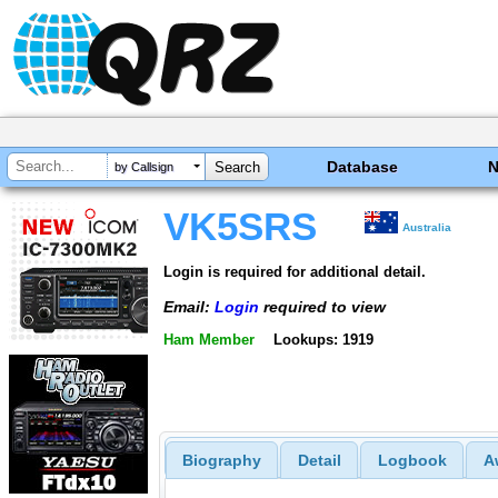
Database
by Callsign
VK5SRS
Australia
Login is required for additional detail.
Email:
Login
required to view
Ham Member
Lookups: 1919
Biography
Detail
Logbook
A