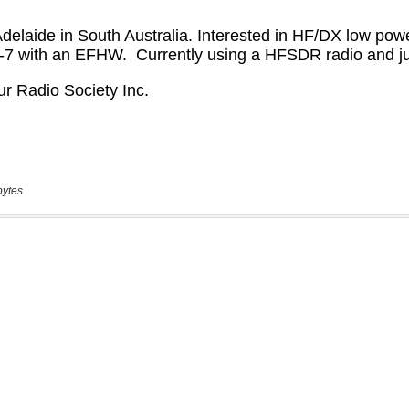
bytes