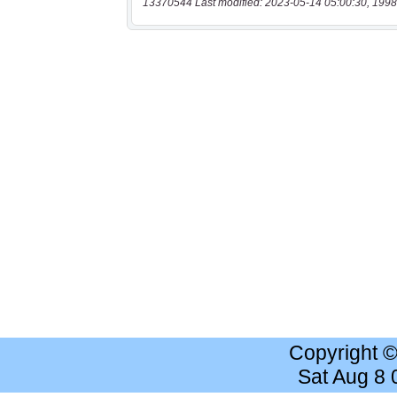
13370544 Last modified: 2023-05-14 05:00:30, 1998
Copyright 
Sat Aug 8