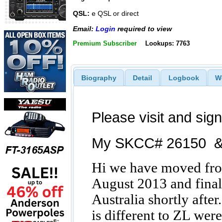
QSL:
e QSL or direct
Email:
Login
required to view
Premium Subscriber
Lookups: 7763
Biography
Detail
Logbook
W