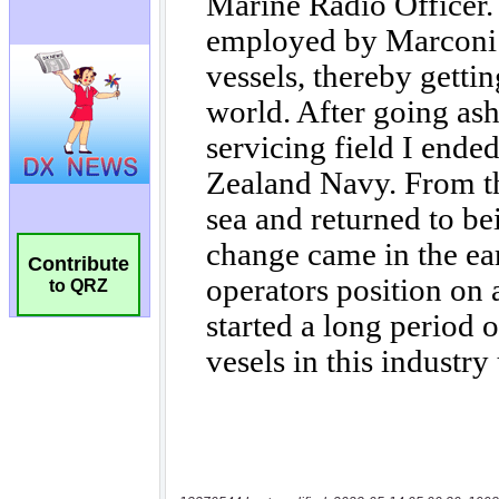
Contribute
to QRZ