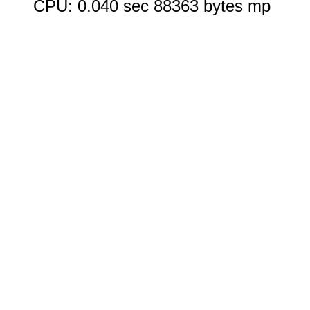
CPU: 0.040 sec 88363 bytes mp