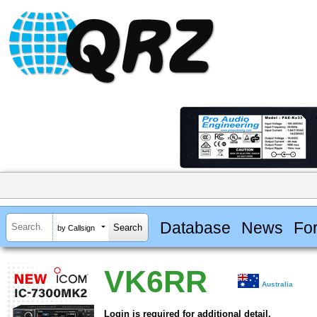
Database
News
Fo
by Callsign
VK6RR
Australia
Login is required for additional detail.