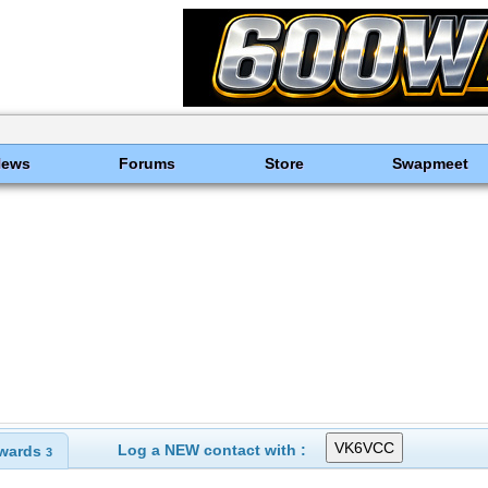
News
Forums
Store
Swapmeet
Log a NEW contact with :
wards
3