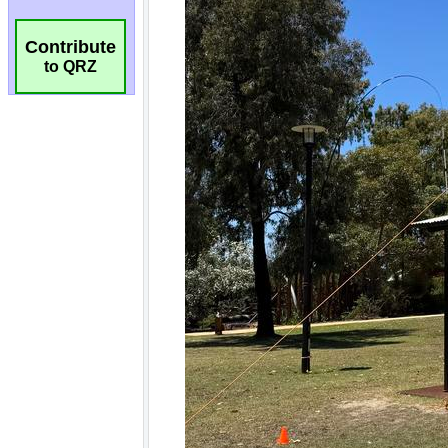
Contribute
to QRZ