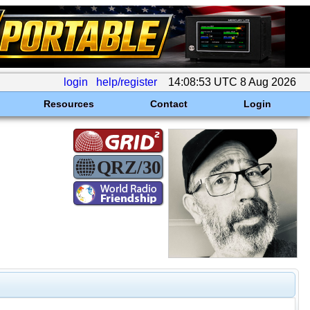
login
help/register
14:08:53 UTC 8 Aug 2026
Resources
Contact
Login