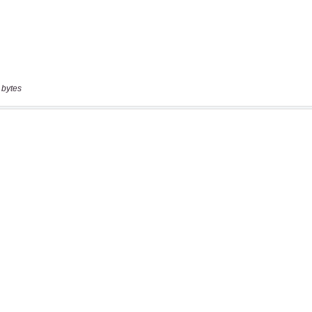
 bytes