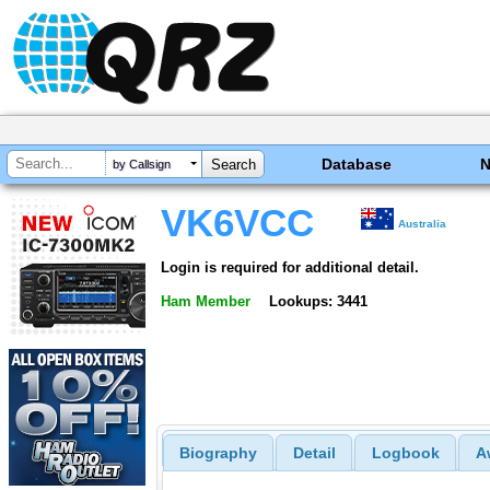
Database
by Callsign
VK6VCC
Australia
Login is required for additional detail.
Ham Member
Lookups: 3441
Biography
Detail
Logbook
A