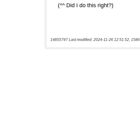
14855797 Last modified: 2024-11-26 12:51:52, 1586