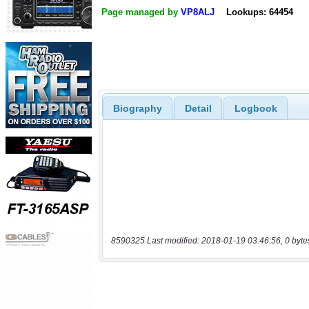
Page managed by
VP8ALJ
Lookups: 64454
Biography
Detail
Logbook
8590325 Last modified: 2018-01-19 03:46:56, 0 byte