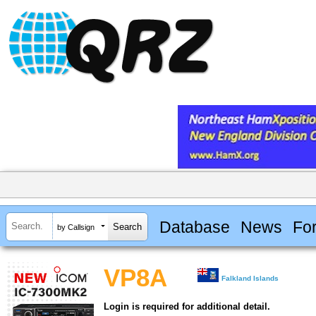
Database
News
Fo
by Callsign
VP8A
Falkland Islands
Login is required for additional detail.