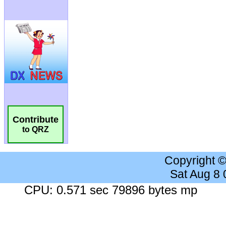
Contribute
to QRZ
Copyright 
Sat Aug 8
CPU: 0.571 sec 79896 bytes mp