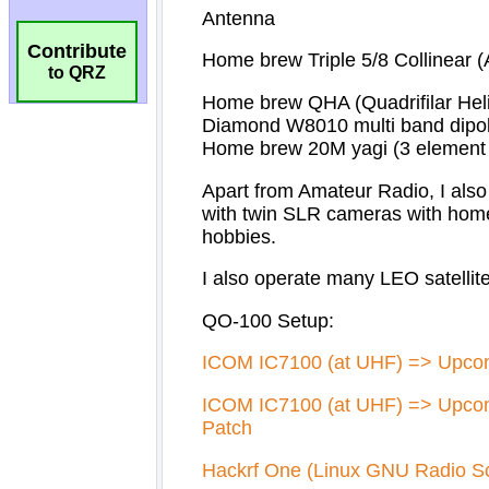
Contribute
to QRZ