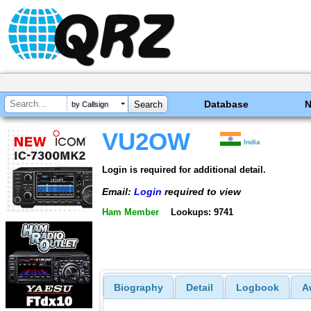
Database
by Callsign
VU2OW
India
Login is required for additional detail.
Email:
Login
required to view
Ham Member
Lookups: 9741
Biography
Detail
Logbook
A