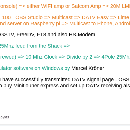
 bytes