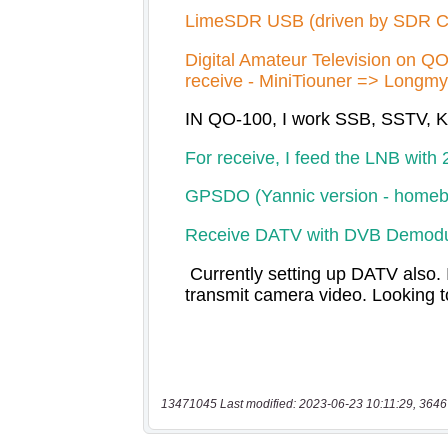
13471045 Last modified: 2023-06-23 10:11:29, 3646