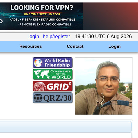
login
help/register
19:41:30 UTC 6 Aug 2026
Resources
Contact
Login