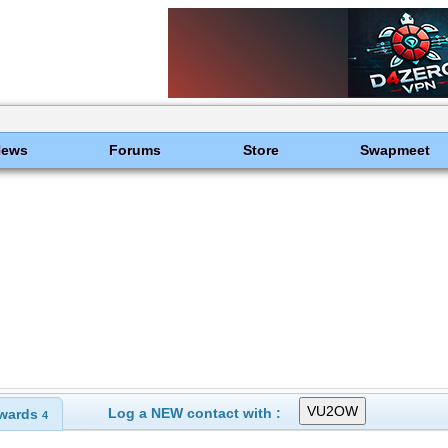
News
Forums
Store
Swapmeet
Log a NEW contact with :
wards
4