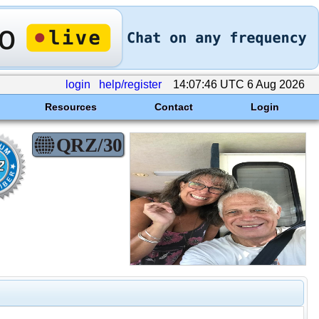
login
help/register
14:07:46 UTC 6 Aug 2026
Resources
Contact
Login