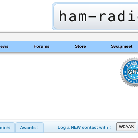
News
Forums
Store
Swapmeet
Log a NEW contact with :
eb
Awards
59
1