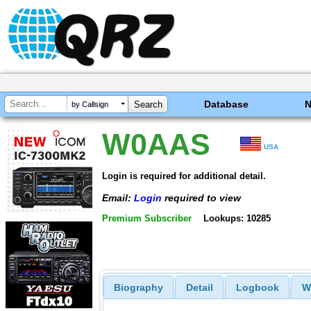
Database
by Callsign
W0AAS
USA
Login is required for additional detail.
Email:
Login
required to view
Premium Subscriber
Lookups: 10285
Biography
Detail
Logbook
W