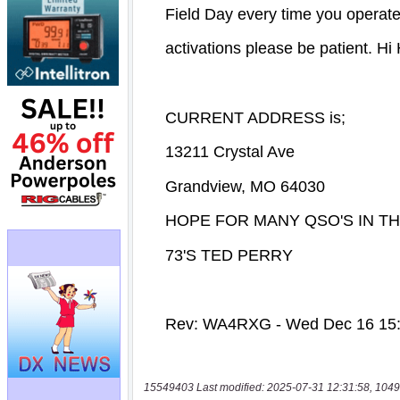
15549403 Last modified: 2025-07-31 12:31:58, 1049