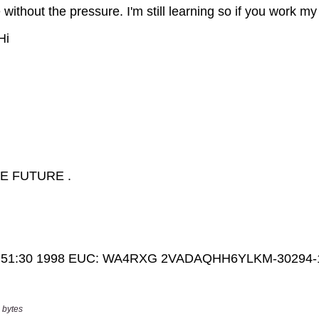
 bytes