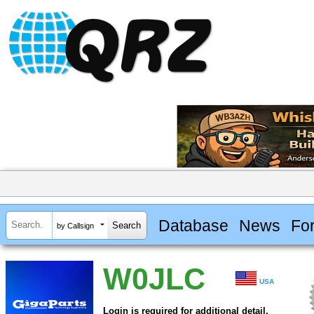
Database
News
Fo
by Callsign
W0JLC
USA
Login is required for additional detail.