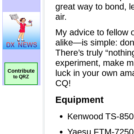
Contribute
to QRZ