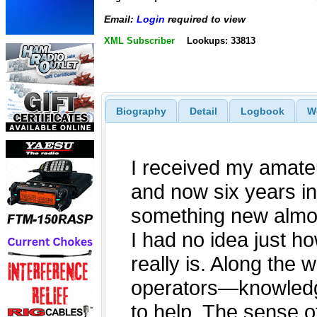
Email:
Login
required to view
XML Subscriber
Lookups: 33813
Biography
Detail
Logbook
W