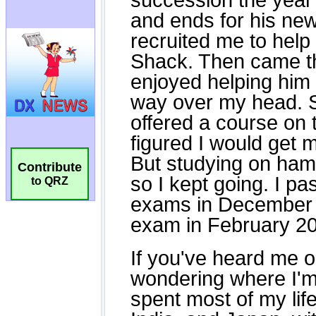
Contribute
to QRZ