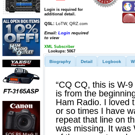
Login is required for
additional detail.
QSL:
LoTW, QRZ.com
Email:
Login
required
to view
XML Subscriber
Lookups: 5067
Biography
Detail
Logbook
W