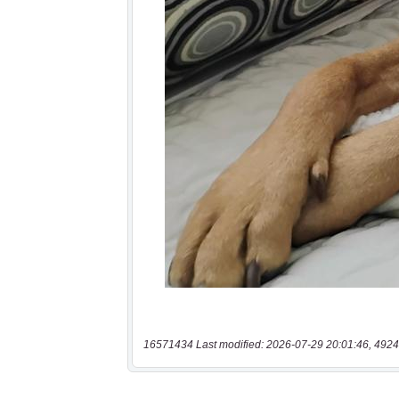
16571434 Last modified: 2026-07-29 20:01:46, 4924