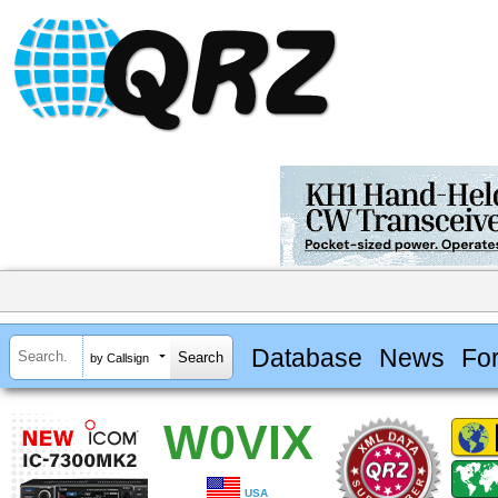
Database
News
Fo
by Callsign
W0VIX
USA