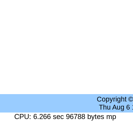
Copyright 
Thu Aug 6
CPU: 6.266 sec 96788 bytes mp