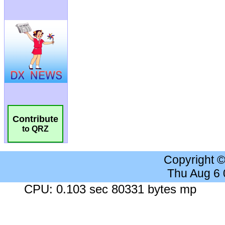
Contribute
to QRZ
Copyright 
Thu Aug 6
CPU: 0.103 sec 80331 bytes mp