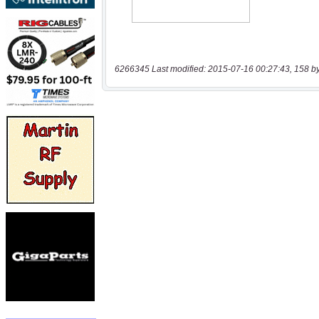
6266345 Last modified: 2015-07-16 00:27:43, 158 b