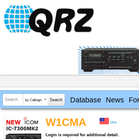
Database
News
Fo
by Callsign
W1CMA
USA
Login is required for additional detail.