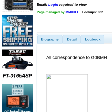
Email:
Login
required to view
Page managed by
MM0HFI
Lookups: 832
Biography
Detail
Logbook